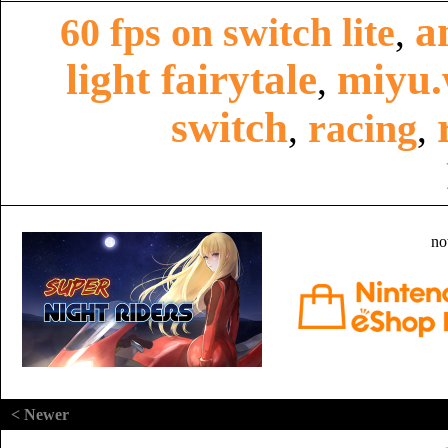
a
60 fps on switch lite
,
light fairytale
miyu.
,
switch
racing
,
,
no
< Newer