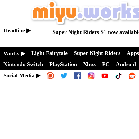
Headline ▶
Super Night Riders S1 now availabl
Light Fairytale
Super Night Riders
Apps
Works ▶
Nintendo Switch
PlayStation
Xbox
PC
Android
Social Media ▶