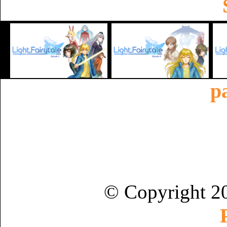
p
© Copyright 2