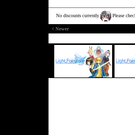
No discounts currently
Please chec
< Newer