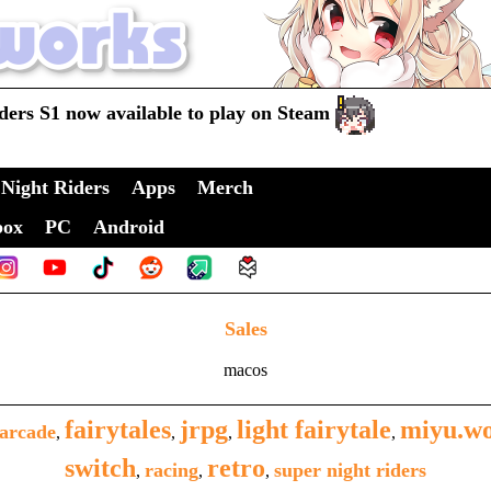
ders S1 now available to play on Steam
Night Riders
Apps
Merch
box
PC
Android
Sales
macos
fairytales
jrpg
light fairytale
miyu.w
arcade
,
,
,
,
switch
retro
racing
super night riders
,
,
,