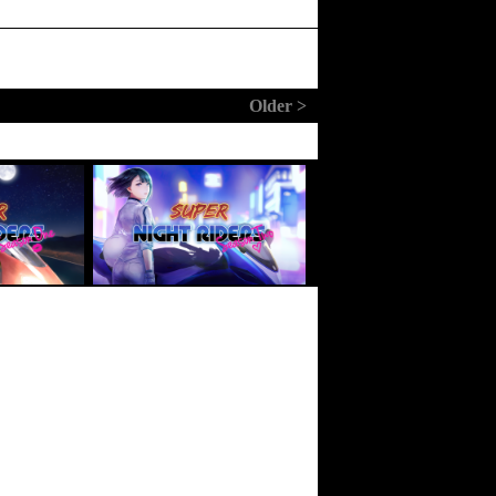
Older >