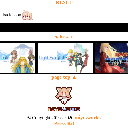
RESET
k back soon
Sales... »
page top ▲
miyu.works
© Copyright 2016 - 2026
Press Kit