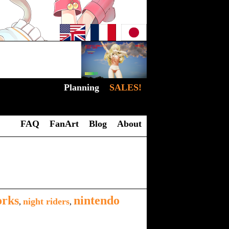
Planning
SALES!
FAQ
FanArt
Blog
About
orks
nintendo
night riders
,
,