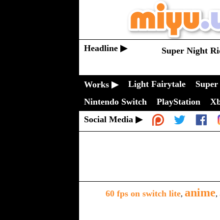
Headline ▶
Super Night Ri
Light Fairytale
Super 
Works ▶
Nintendo Switch
PlayStation
X
Social Media ▶
anime
60 fps on switch lite
,
,