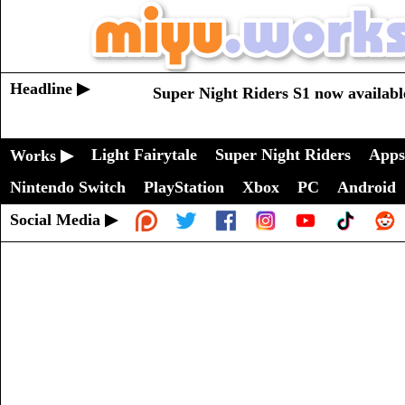
Headline ▶
Super Night Riders S1 now availabl
Light Fairytale
Super Night Riders
Apps
Works ▶
Nintendo Switch
PlayStation
Xbox
PC
Android
Social Media ▶