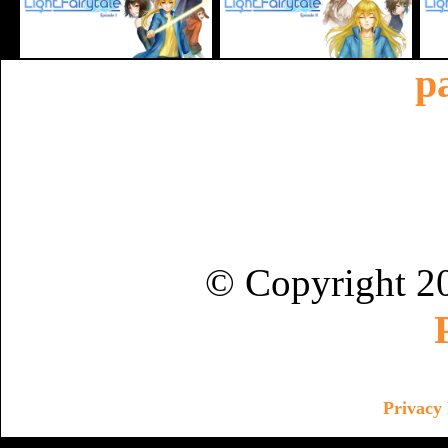
p
© Copyright 2
Privacy 