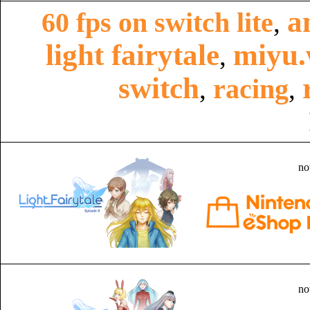
a
60 fps on switch lite
,
light fairytale
miyu.
,
switch
racing
,
,
no
no