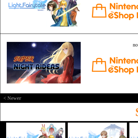
no
< Newer