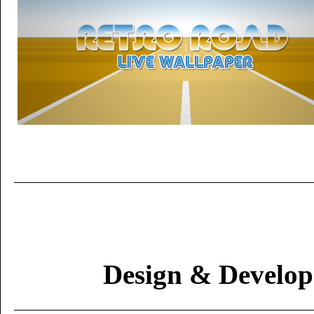
Design & Develo