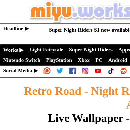
Headline ▶
Super Night Riders S1 now availabl
Light Fairytale
Super Night Riders
Apps
Works ▶
Nintendo Switch
PlayStation
Xbox
PC
Android
Social Media ▶
Retro Road - Night R
Live Wallpaper 