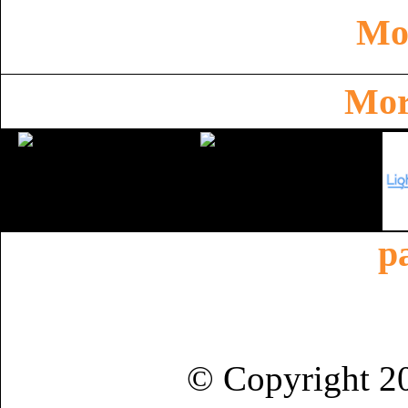
Mor
Mor
p
© Copyright 2