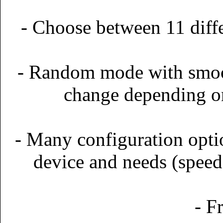
- Choose between 11 dif
- Random mode with smoot
change depending on 
- Many configuration optio
device and needs (speed,
- F