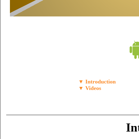
▼ Introduction
▼ Videos
In