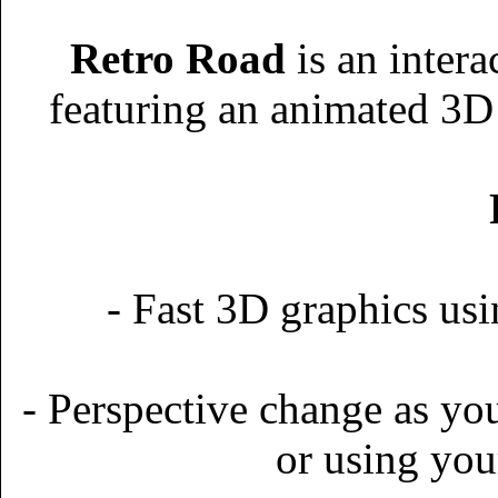
Retro Road
is an inter
featuring an animated 3D 
- Fast 3D graphics 
- Perspective change as yo
or using you