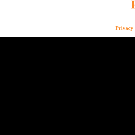
Privacy 