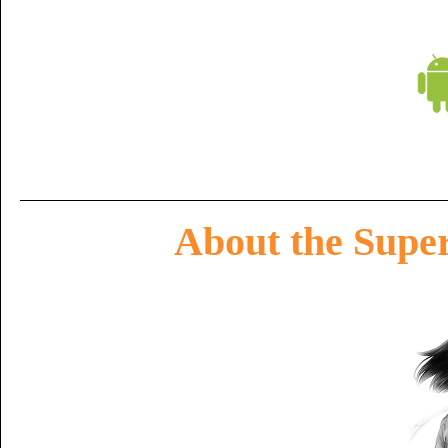
About the Super 