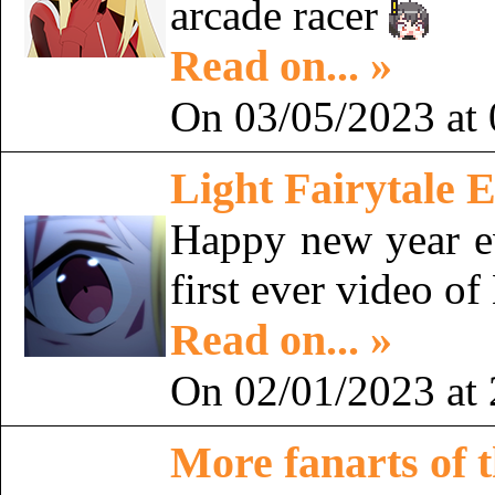
arcade racer
Read on... »
On 03/05/2023 at 
Light Fairytale E
Happy new year 
first ever video o
Read on... »
On 02/01/2023 at 
More fanarts of t