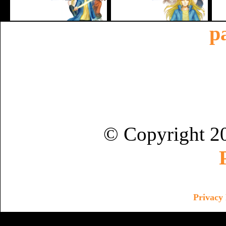
p
© Copyright 2
Privacy 