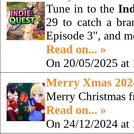
Tune in to the
In
29 to catch a bran
Episode 3", and 
Read on... »
On 20/05/2025 at 
Merry Xmas 202
Merry Christmas 
Read on... »
On 24/12/2024 at 