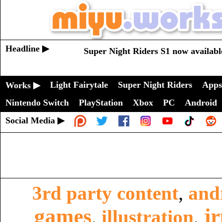
Headline ▶
Super Night Riders S1 now availabl
Light Fairytale
Super Night Riders
Apps
Works ▶
Nintendo Switch
PlayStation
Xbox
PC
Android
Social Media ▶
3rd party content
,
and
games
j
,
illustration
,