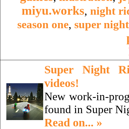
miyu.works
,
night ri
season one
,
super night
Super Night R
videos!
New work-in-progr
found in Super Ni
Read on... »