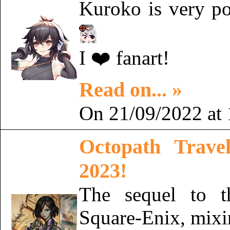
Kuroko is very p
I ❤️ fanart!
Read on... »
On 21/09/2022 at 
Octopath Trave
2023!
The sequel to 
Square-Enix, mixin