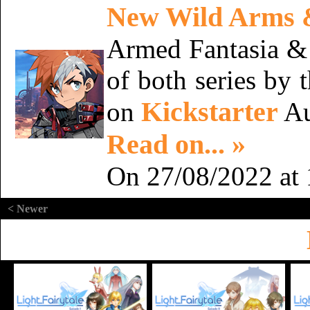
New Wild Arms 
Armed Fantasia & 
of both series by t
Kickstarter
on
Au
Read on... »
On 27/08/2022 at 
< Newer