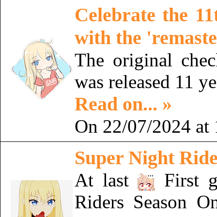
Celebrate the 11
with the 'remaste
The original chec
was released 11 y
Read on... »
On 22/07/2024 at 
Super Night Rider
At last
First 
Riders Season On