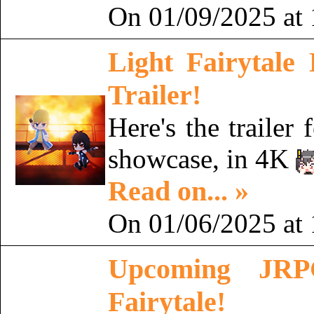
On 01/09/2025 at 
Light Fairytale
Trailer!
Here's the trailer
showcase, in 4K
Read on... »
On 01/06/2025 at 
Upcoming JRPG
Fairytale!