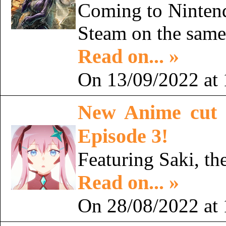
Coming to Nintend
Steam on the sam
Read on... »
On 13/09/2022 at 
New Anime cut 
Episode 3!
Featuring Saki, th
Read on... »
On 28/08/2022 at 