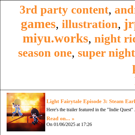
3rd party content
,
and
games
j
,
illustration
,
miyu.works
,
night ri
season one
,
super night
Light Fairytale Episode 3: Steam Earl
Here's the trailer featured in the "Indie Que
Read on... »
On 01/06/2025 at 17:26