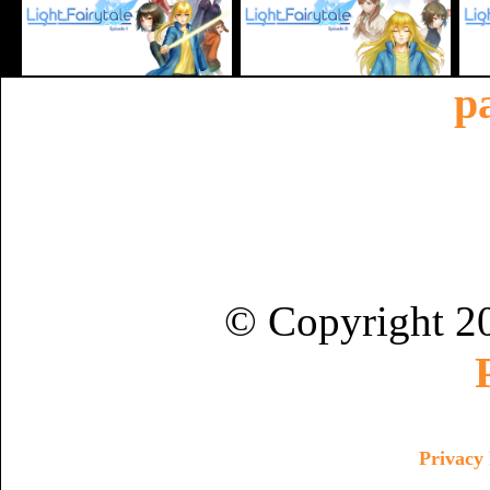
p
© Copyright 2
Privacy 