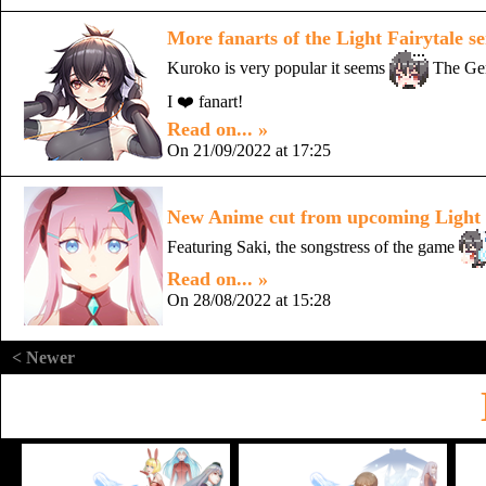
More fanarts of the Light Fairytale se
Kuroko is very popular it seems
The Gen
I ❤️ fanart!
Read on... »
On 21/09/2022 at 17:25
New Anime cut from upcoming Light F
Featuring Saki, the songstress of the game
Read on... »
On 28/08/2022 at 15:28
< Newer