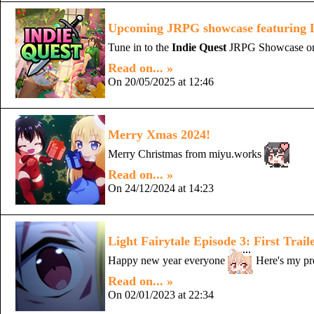
Upcoming JRPG showcase featuring Li
Tune in to the
Indie Quest
JRPG Showcase on M
Read on... »
On 20/05/2025 at 12:46
Merry Xmas 2024!
Merry Christmas from miyu.works
Read on... »
On 24/12/2024 at 14:23
Light Fairytale Episode 3: First Trail
Happy new year everyone
Here's my pre
Read on... »
On 02/01/2023 at 22:34