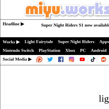
Headline ▶
Super Night Riders S1 now availabl
Light Fairytale
Super Night Riders
Apps
Works ▶
Nintendo Switch
PlayStation
Xbox
PC
Android
Social Media ▶
li