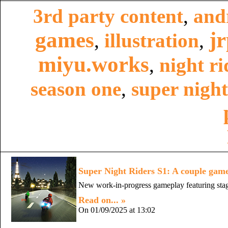
3rd party content
,
and
games
j
,
illustration
,
miyu.works
,
night ri
season one
,
super night
Super Night Riders S1: A couple game
New work-in-progress gameplay featuring stag
Read on... »
On 01/09/2025 at 13:02