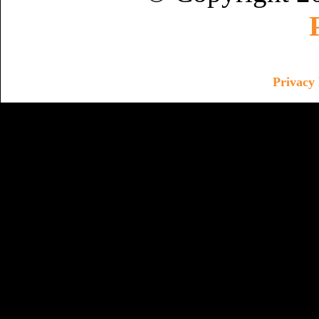
Privacy 