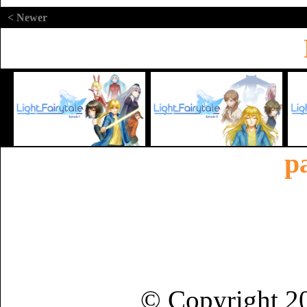
< Newer
p
© Copyright 2