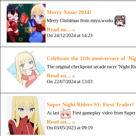
Merry Xmas 2024!
Merry Christmas from miyu.works
Read on... »
On 24/12/2024 at 14:23
Celebrate the 11th anniversary of 'Ni
The original checkpoint arcade racer 'Night Ri
Read on... »
On 22/07/2024 at 13:03
Super Night Riders S1: First Trailer!
At last
First gameplay video from Super 
Read on... »
On 03/05/2023 at 09:19