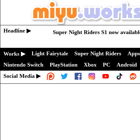
Headline ▶
Super Night Riders S1 now availabl
Light Fairytale
Super Night Riders
Apps
Works ▶
Nintendo Switch
PlayStation
Xbox
PC
Android
Social Media ▶