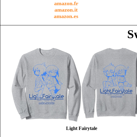
amazon.fr
amazon.it
amazon.es
S
Light Fairytale