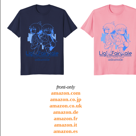
front-only
amazon.com
amazon.co.jp
amazon.co.uk
amazon.de
amazon.fr
amazon.it
amazon.es