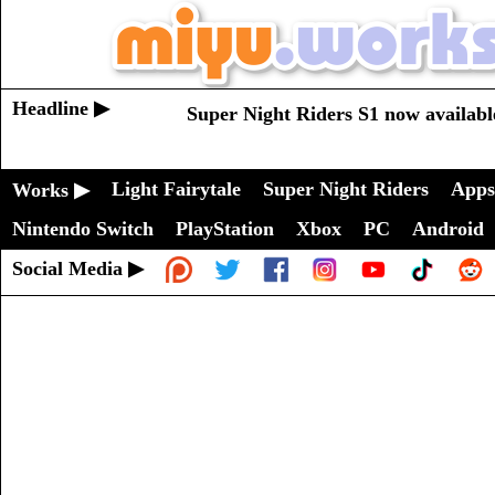
Headline ▶
Super Night Riders S1 now availabl
Light Fairytale
Super Night Riders
Apps
Works ▶
Nintendo Switch
PlayStation
Xbox
PC
Android
Social Media ▶