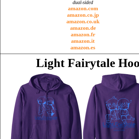
dual-sided
amazon.com
amazon.co.jp
amazon.co.uk
amazon.de
amazon.fr
amazon.it
amazon.es
Light Fairytale Ho