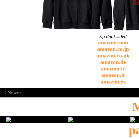
zip dual-sided
amazon.com
amazon.co.jp
amazon.co.uk
amazon.de
amazon.fr
amazon.it
amazon.es
< Newer
M
p