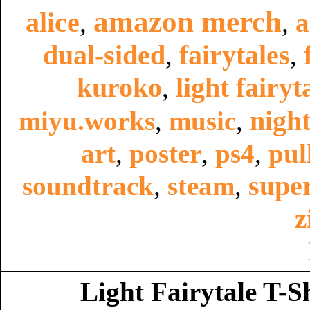
amazon merch
alice
,
,
a
dual-sided
fairytales
,
,
kuroko
light fairyt
,
night
miyu.works
,
music
,
art
,
poster
,
ps4
,
pul
super
soundtrack
,
steam
,
z
Light Fairytale T-