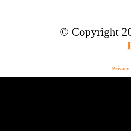
© Copyright 2
Privacy 