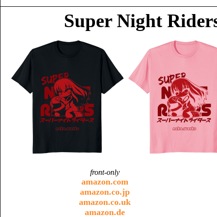
Super Night Riders
front-only
amazon.com
amazon.co.jp
amazon.co.uk
amazon.de