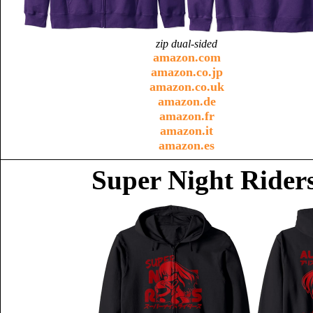
zip dual-sided
amazon.com
amazon.co.jp
amazon.co.uk
amazon.de
amazon.fr
amazon.it
amazon.es
Super Night Riders