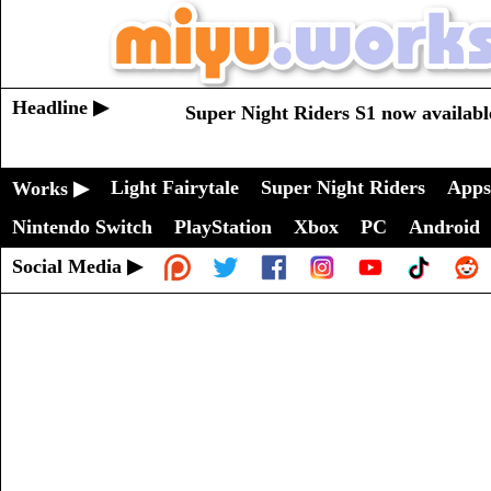
Headline ▶
Super Night Riders S1 now availabl
Light Fairytale
Super Night Riders
Apps
Works ▶
Nintendo Switch
PlayStation
Xbox
PC
Android
Social Media ▶