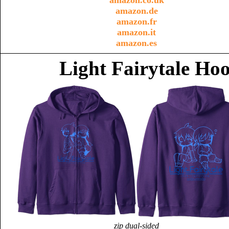
amazon.co.uk
amazon.de
amazon.fr
amazon.it
amazon.es
Light Fairytale Ho
zip dual-sided