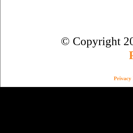
© Copyright 2
Privacy 