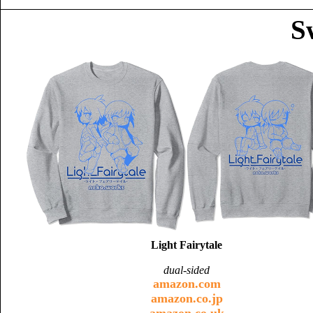
S
Light Fairytale
dual-sided
amazon.com
amazon.co.jp