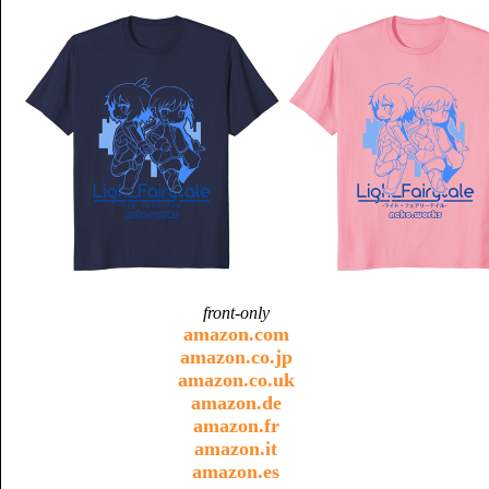
front-only
amazon.com
amazon.co.jp
amazon.co.uk
amazon.de
amazon.fr
amazon.it
amazon.es