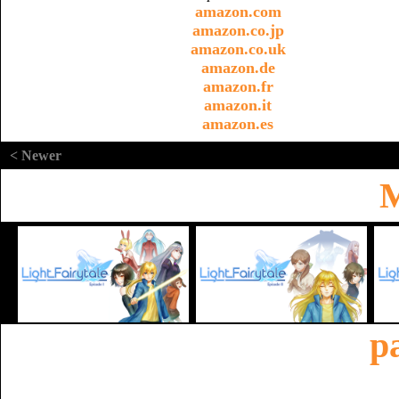
amazon.com
amazon.co.jp
amazon.co.uk
amazon.de
amazon.fr
amazon.it
amazon.es
< Newer
M
p