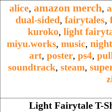
amazon merch
alice
,
,
a
dual-sided
fairytales
,
,
kuroko
light fairyt
,
night
miyu.works
,
music
,
art
,
poster
,
ps4
,
pul
super
soundtrack
,
steam
,
z
Light Fairytale T-