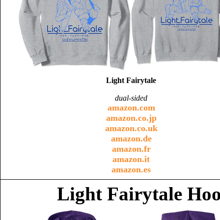
Light Fairytale
dual-sided
amazon.com
amazon.co.jp
amazon.co.uk
amazon.de
amazon.fr
amazon.it
amazon.es
Light Fairytale Ho