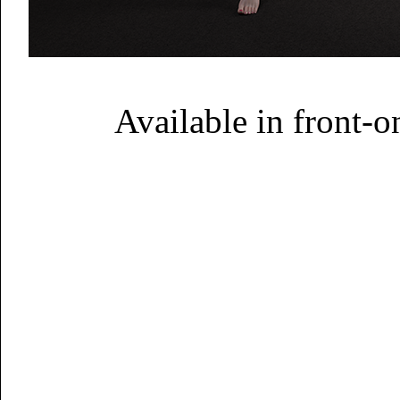
Available in front-on