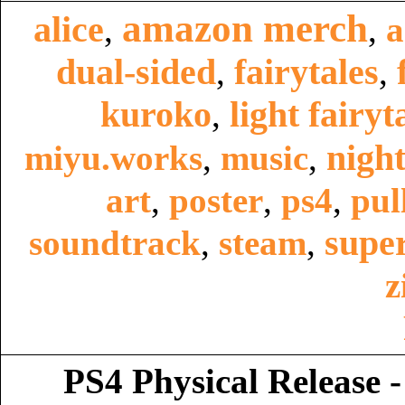
amazon merch
alice
,
,
a
dual-sided
fairytales
,
,
kuroko
light fairyt
,
night
miyu.works
,
music
,
art
,
poster
,
ps4
,
pul
super
soundtrack
,
steam
,
z
PS4 Physical Release -