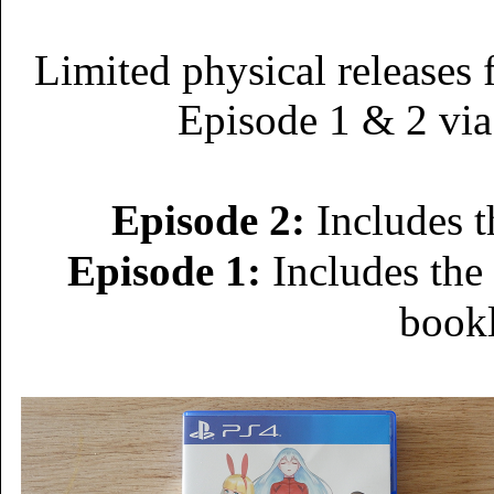
Limited physical releases 
Episode 1 & 2 via
Episode 2:
Includes t
Episode 1:
Includes the
book