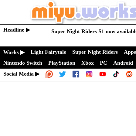
Headline ▶
Super Night Riders S1 now availabl
Light Fairytale
Super Night Riders
Apps
Works ▶
Nintendo Switch
PlayStation
Xbox
PC
Android
Social Media ▶