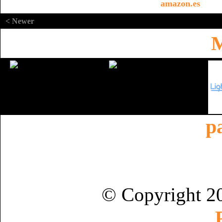
amazon.es
< Newer
M
p
© Copyright 2