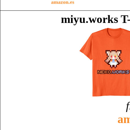
amazon.es
miyu.works T-
am