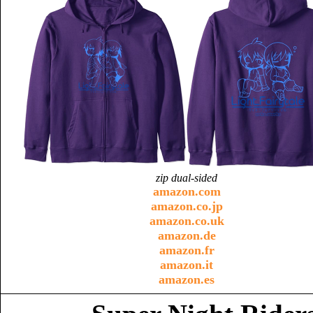
zip dual-sided
amazon.com
amazon.co.jp
amazon.co.uk
amazon.de
amazon.fr
amazon.it
amazon.es