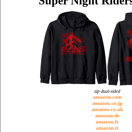
Super Night Riders
zip dual-sided
amazon.com
amazon.co.jp
amazon.co.uk
amazon.de
amazon.fr
amazon.it