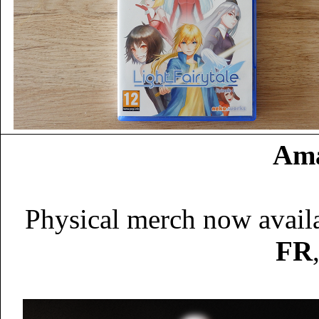
Ama
Physical merch now avail
FR