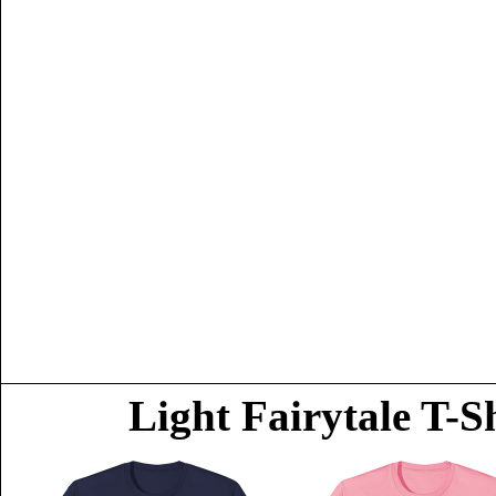
Light Fairytale T-