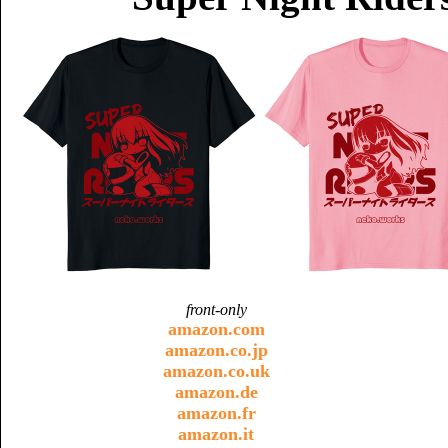
front-only
amazon.com
amazon.co.jp
amazon.co.uk
amazon.de
amazon.fr
amazon.it