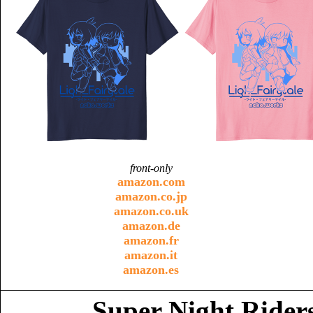
front-only
amazon.com
amazon.co.jp
amazon.co.uk
amazon.de
amazon.fr
amazon.it
amazon.es
Super Night Riders