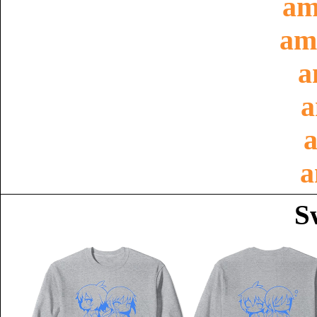
am
am
a
a
a
a
S