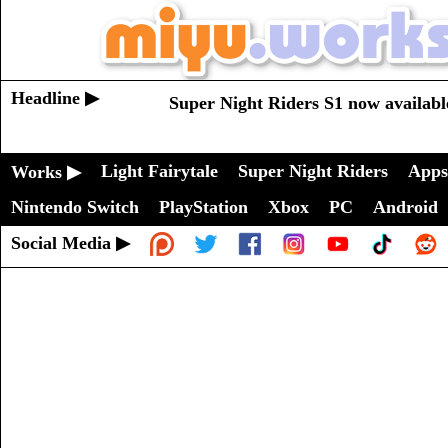
Headline ▶
Super Night Riders S1 now availabl
Light Fairytale
Super Night Riders
Apps
Works ▶
Nintendo Switch
PlayStation
Xbox
PC
Android
Social Media ▶