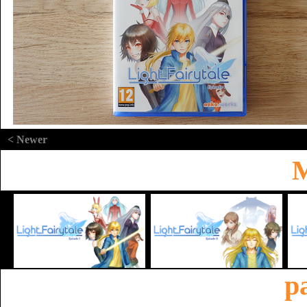
< Newer
M
p