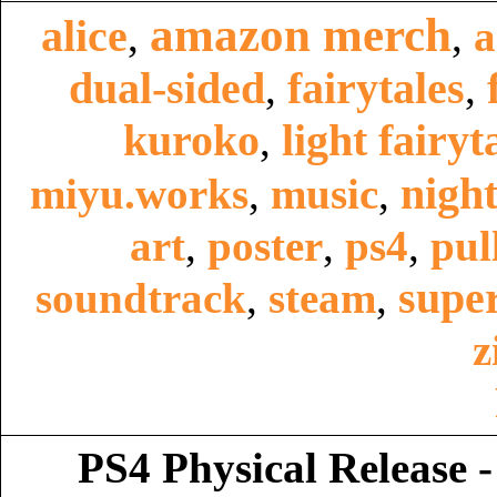
amazon merch
alice
,
,
a
dual-sided
fairytales
,
,
kuroko
light fairyt
,
night
miyu.works
,
music
,
art
,
poster
,
ps4
,
pul
super
soundtrack
,
steam
,
z
PS4 Physical Release -