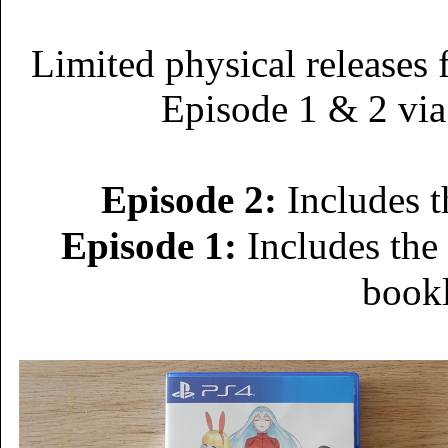
Limited physical releases 
Episode 1 & 2 via
Episode 2:
Includes t
Episode 1:
Includes the
book