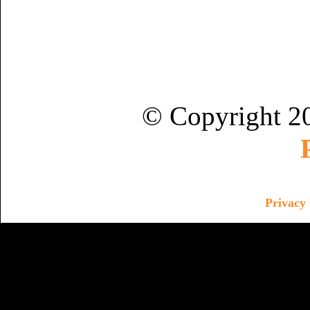
© Copyright 2
Privacy 