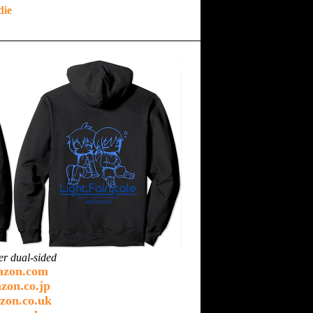
die
er dual-sided
azon.com
zon.co.jp
zon.co.uk