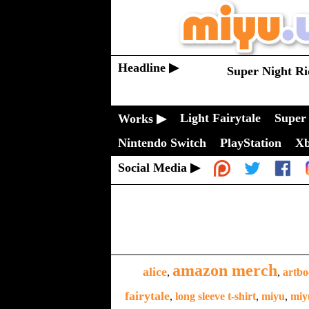
Headline ▶
Super Night Ri
Light Fairytale
Super 
Works ▶
Nintendo Switch
PlayStation
X
Social Media ▶
amazon merch
alice
,
,
artb
fairytale
,
long sleeve t-shirt
,
miyu
,
miy