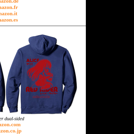
azon.de
azon.fr
azon.it
azon.es
er dual-sided
azon.com
zon.co.jp