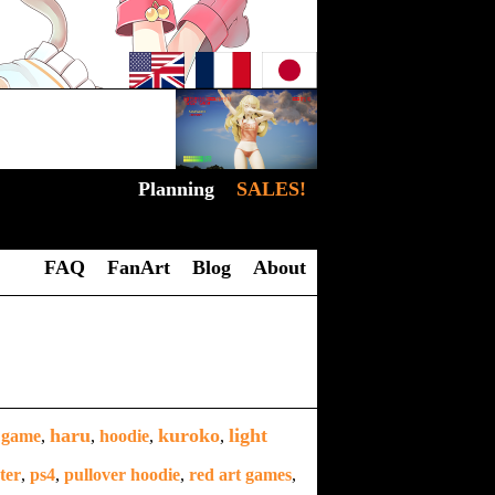
Planning
SALES!
FAQ
FanArt
Blog
About
haru
kuroko
light
,
game
,
,
hoodie
,
,
ter
,
ps4
,
pullover hoodie
,
red art games
,