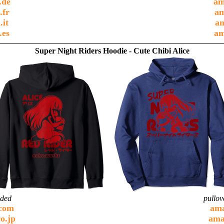
.de
am
.fr
am
.it
am
.es
am
Super Night Riders Hoodie - Cute Chibi Alice
ided
pullov
com
am
o.jp
ama