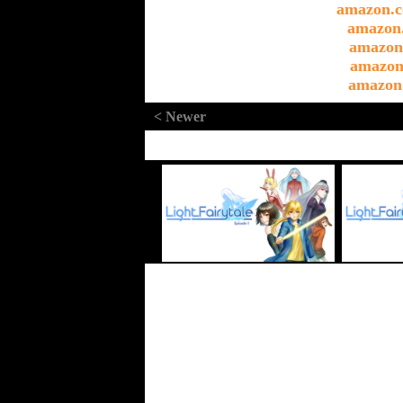
amazon.c
amazon
amazon
amazon
amazon
< Newer