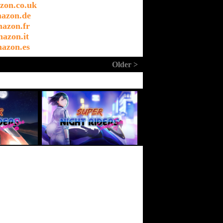
zon.co.uk
azon.de
azon.fr
azon.it
azon.es
Older >