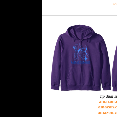
so
zip dual-s
amazon.
amazon.c
amazon.c