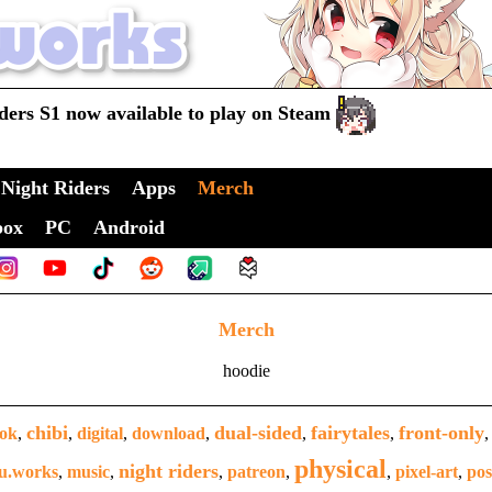
ders S1 now available to play on Steam
Night Riders
Apps
Merch
box
PC
Android
Merch
hoodie
chibi
dual-sided
fairytales
front-only
ook
,
,
digital
,
download
,
,
,
physical
night riders
u.works
,
music
,
,
patreon
,
,
pixel-art
,
pos