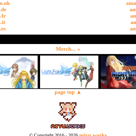
o.uk
ama
.de
am
.fr
am
.it
am
.es
am
Merch... »
page top ▲
miyu.works
© Copyright 2016 - 2026