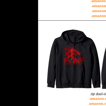
amazon
amazon
amazon
amazon
zip dual-s
amazon.
amazon.c