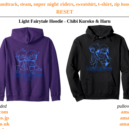
super night riders
t-shirt
undtrack
,
steam
,
,
sweatshirt
,
,
zip hoo
RESET
Light Fairytale Hoodie - Chibi Kuroko & Haru
ided
pullov
com
am
o.jp
ama
o.uk
ama