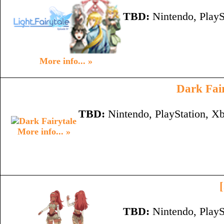
TBD:
Nintendo, PlayS
More info... »
Dark Fai
TBD:
Nintendo, PlayStation, X
More info... »
TBD:
Nintendo, PlayS