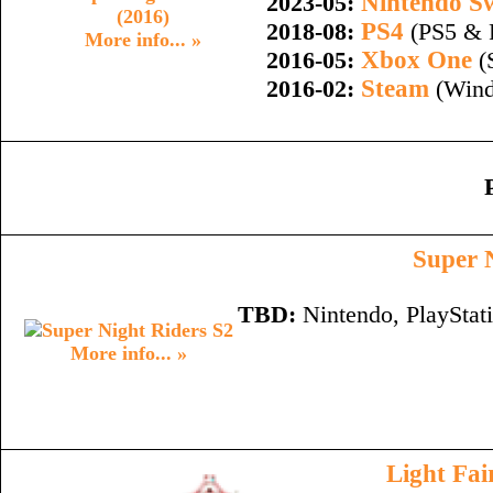
Nintendo S
2023-05:
PS4
2018-08:
(PS5 & 
More info... »
Xbox One
2016-05:
(
Steam
2016-02:
(Wind
Super 
TBD:
Nintendo, PlayStat
More info... »
Light Fai