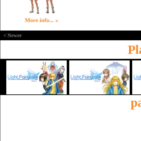
More info... »
< Newer
Pl
p