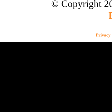
© Copyright 2
Privacy 