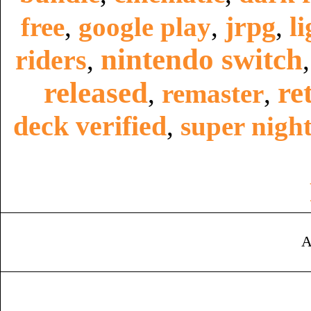
jrpg
li
free
,
google play
,
,
nintendo switch
riders
,
released
re
,
remaster
,
deck verified
,
super night
A