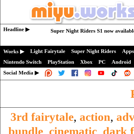
Headline ▶
Super Night Riders S1 now availabl
Light Fairytale
Super Night Riders
Apps
Works ▶
Nintendo Switch
PlayStation
Xbox
PC
Android
Social Media ▶
3rd fairytale
,
action
,
adv
bundle
,
cinematic
,
dark f