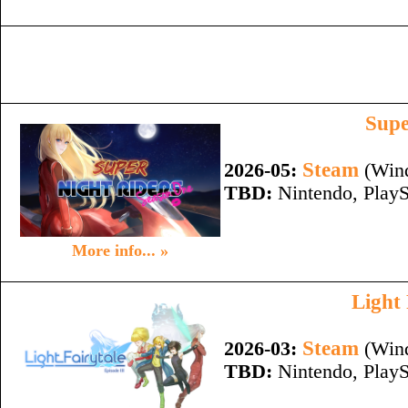
Supe
Steam
2026-05:
(Wind
TBD:
Nintendo, PlayS
More info... »
Light 
Steam
2026-03:
(Wind
TBD:
Nintendo, PlayS