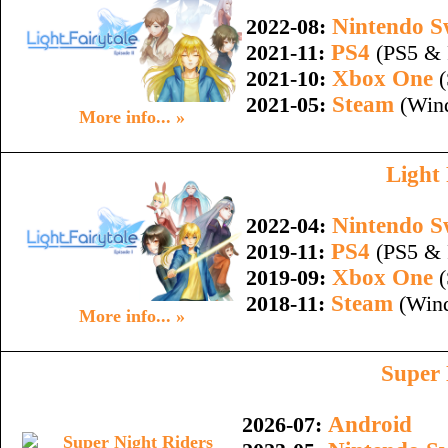
Nintendo S
2022-08:
PS4
2021-11:
(PS5 & 
Xbox One
2021-10:
(
Steam
2021-05:
(Wind
More info... »
Light 
Nintendo S
2022-04:
PS4
2019-11:
(PS5 & 
Xbox One
2019-09:
(
Steam
2018-11:
(Wind
More info... »
Super 
Android
2026-07: