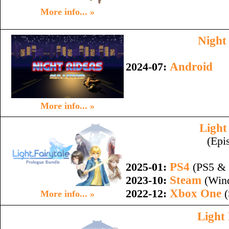
More info... »
Night
Android
2024-07:
More info... »
Light
(Epi
PS4
2025-01:
(PS5 & 
Steam
2023-10:
(Wind
Xbox One
2022-12:
(
More info... »
Light 