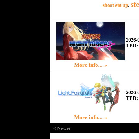
st
shoot em up
,
2026-
TBD:
More info... »
2026-
TBD:
More info... »
< Newer