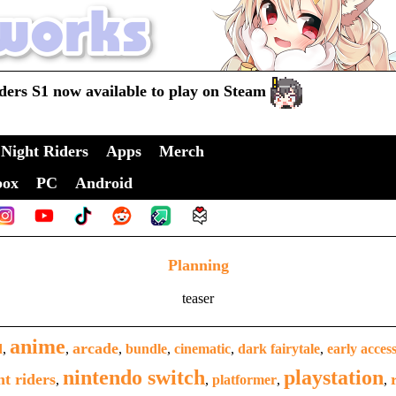
ders S1 now available to play on Steam
Night Riders
Apps
Merch
box
PC
Android
Planning
teaser
anime
arcade
d
,
,
,
bundle
,
cinematic
,
dark fairytale
,
early acces
nintendo switch
playstation
ht riders
,
,
platformer
,
,