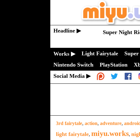
Headline ▶
Super Night Ri
Light Fairytale
Super 
Works ▶
Nintendo Switch
PlayStation
X
Social Media ▶
3rd fairytale
,
action
,
adventure
,
androi
miyu.works
light fairytale
nig
,
,