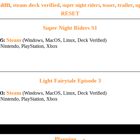
eam
steam deck verified
trailer
u
,
,
super night riders
,
teaser
,
,
RESET
Super Night Riders S1
Steam
05:
(Windows, MacOS, Linux, Deck Verified)
Nintendo, PlayStation, Xbox
Light Fairytale Episode 3
Steam
03:
(Windows, MacOS, Linux, Deck Verified)
Nintendo, PlayStation, Xbox
Planning... »