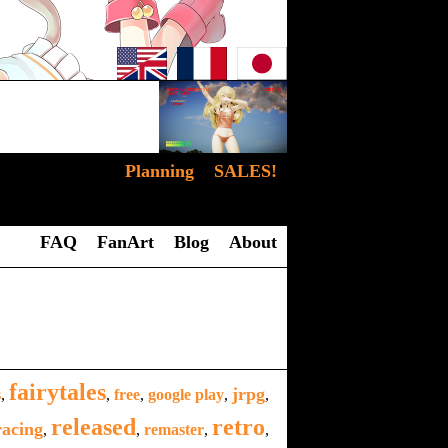
Planning
SALES!
FAQ
FanArt
Blog
About
fairytales
jrpg
s
,
,
free
,
google play
,
,
released
retro
racing
,
,
remaster
,
,