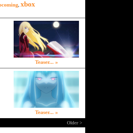
xbox
pcoming
,
Teaser... »
Teaser... »
Older >