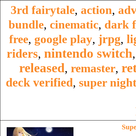
3rd fairytale
,
action
,
adv
bundle
,
cinematic
,
dark f
jrpg
li
free
,
google play
,
,
nintendo switch
riders
,
released
re
,
remaster
,
deck verified
,
super night
Supe