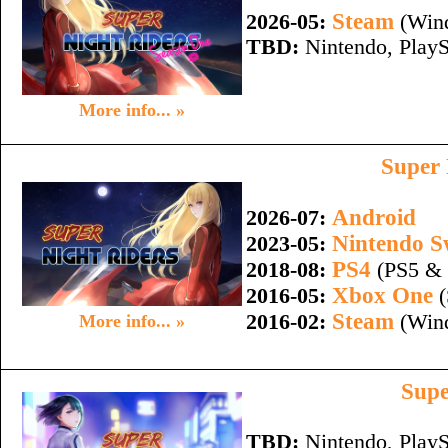
Steam
2026-05:
(Wind
TBD:
Nintendo, PlayS
More info... »
Super 
Android
2026-07:
Nintendo S
2023-05:
PS4
2018-08:
(PS5 & 
Xbox One
2016-05:
(
Steam
2016-02:
(Wind
More info... »
Supe
TBD:
Nintendo, PlayS