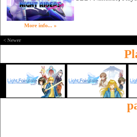
More info... »
< Newer
Pl
p