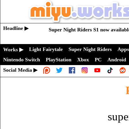
Headline ▶
Super Night Riders S1 now availabl
Light Fairytale
Super Night Riders
Apps
Works ▶
Nintendo Switch
PlayStation
Xbox
PC
Android
Social Media ▶
supe