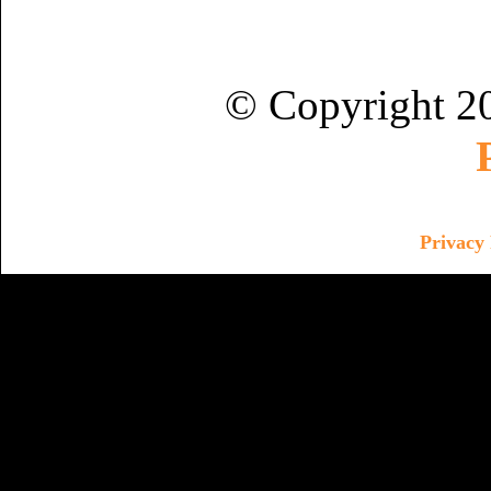
© Copyright 2
Privacy 