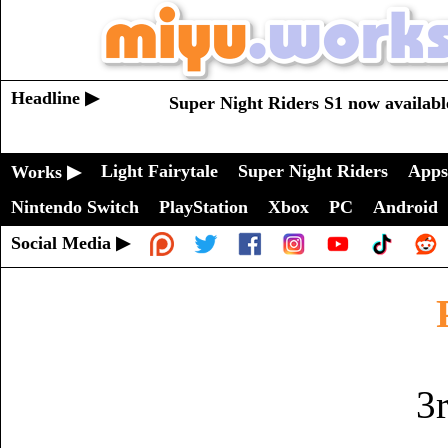
Headline ▶
Super Night Riders S1 now availabl
Light Fairytale
Super Night Riders
Apps
Works ▶
Nintendo Switch
PlayStation
Xbox
PC
Android
Social Media ▶
3r