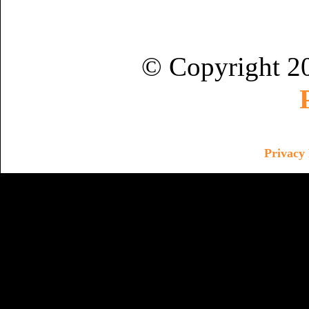
© Copyright 2
Privacy 