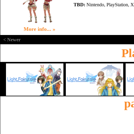
TBD:
Nintendo, PlayStation, 
More info... »
< Newer
Pl
p