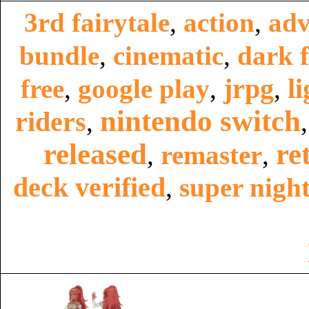
3rd fairytale
,
action
,
adv
bundle
,
cinematic
,
dark f
jrpg
li
free
,
google play
,
,
nintendo switch
riders
,
released
re
,
remaster
,
deck verified
,
super night