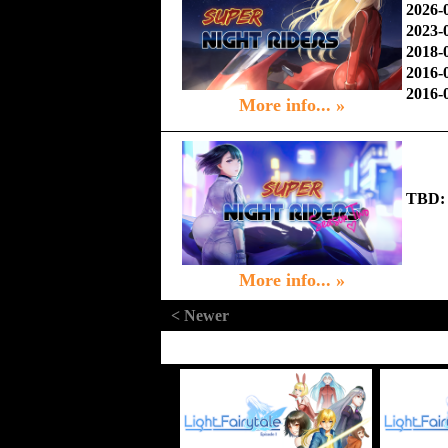
2026-
2023-
2018-
2016-
2016-
More info... »
TBD:
More info... »
< Newer