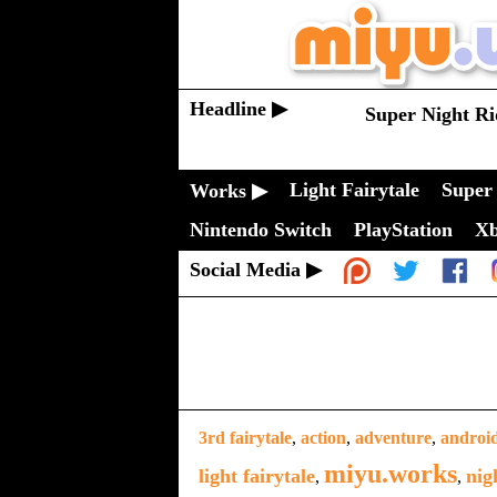
Headline ▶
Super Night Ri
Light Fairytale
Super 
Works ▶
Nintendo Switch
PlayStation
X
Social Media ▶
3rd fairytale
,
action
,
adventure
,
androi
miyu.works
light fairytale
nig
,
,