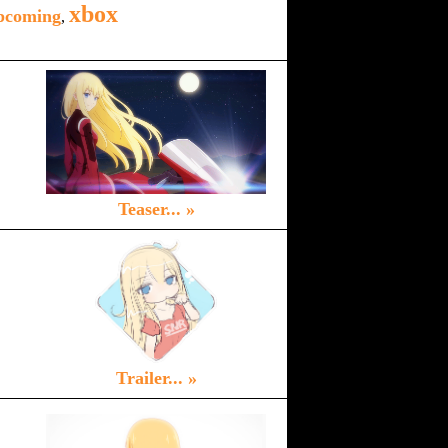
xbox
pcoming
,
Teaser... »
Trailer... »