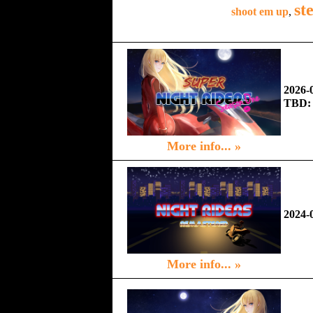
st
shoot em up
,
2026-
TBD:
More info... »
2024-
More info... »