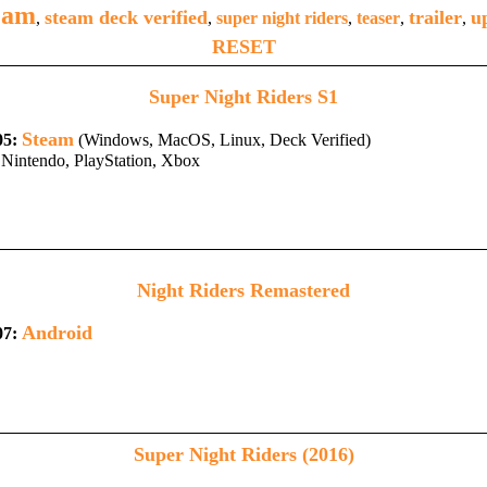
eam
steam deck verified
trailer
u
,
,
super night riders
,
teaser
,
,
RESET
Super Night Riders S1
Steam
05:
(Windows, MacOS, Linux, Deck Verified)
Nintendo, PlayStation, Xbox
Night Riders Remastered
Android
07:
Super Night Riders (2016)