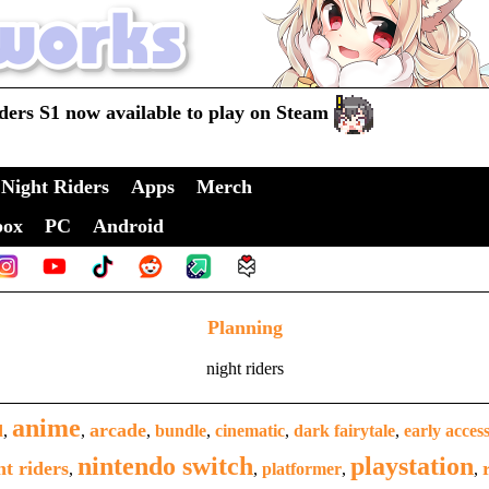
ders S1 now available to play on Steam
Night Riders
Apps
Merch
box
PC
Android
Planning
night riders
anime
arcade
d
,
,
,
bundle
,
cinematic
,
dark fairytale
,
early acces
nintendo switch
playstation
ht riders
,
,
platformer
,
,