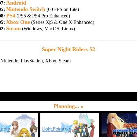
Android
07:
Nintendo Switch
05:
(60 FPS on Lite)
PS4
08:
(PS5 & PS4 Pro Enhanced)
Xbox One
05:
(Series X|S & One X Enhanced)
Steam
02:
(Windows, MacOS, Linux)
Super Night Riders S2
Nintendo, PlayStation, Xbox, Steam
Planning... »