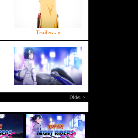
Trailer... »
Older >