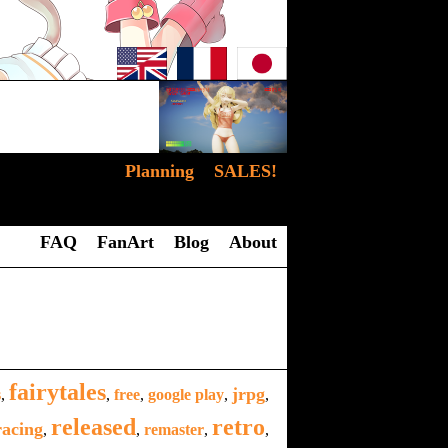
Planning
SALES!
FAQ
FanArt
Blog
About
fairytales
jrpg
s
,
,
free
,
google play
,
,
released
retro
racing
,
,
remaster
,
,